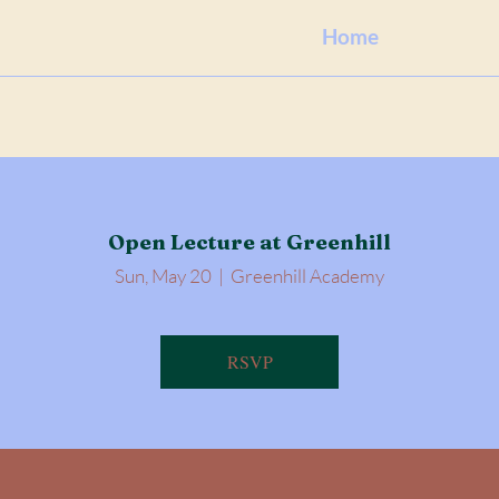
Home
Open Lecture at Greenhill
Sun, May 20
  |  
Greenhill Academy
RSVP