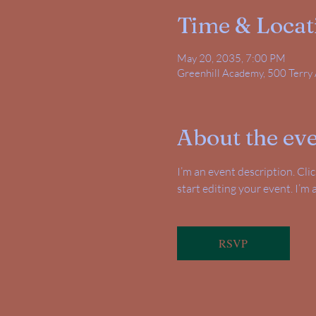
Time & Locat
May 20, 2035, 7:00 PM
Greenhill Academy, 500 Terry 
About the ev
I’m an event description. Cl
start editing your event. I’m
RSVP