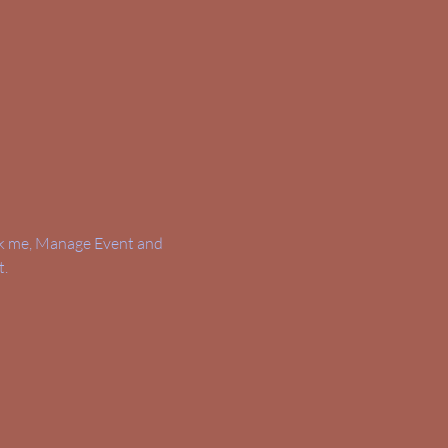
ick me, Manage Event and 
t.