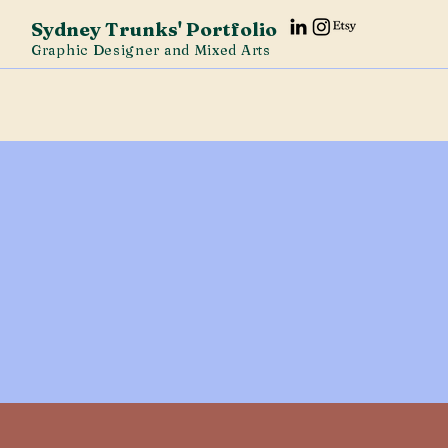
Sydney Trunks' Portfolio
Graphic Designer and Mixed Arts