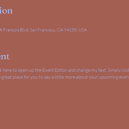
ion
A Francois Blvd, San Francisco, CA 94158, USA
ent
ick here to open up the Event Editor and change my text. Simply cl
 a great place for you to say a little more about your upcoming even