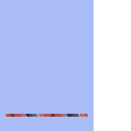
where traditional bookbinding meets
modern design. Each piece is thoughtfully
created to reflect the story’s tone while
highlighting craftsmanship and aesthetic
appeal.
Using a combination of Canva, Adobe
Illustrator, InDesign, Photoshop, and Cricut,
I’ve explored layout design, typography, and
material experimentation. From vintage-
inspired dust jackets to fully hand-rebound
hardcover editions, these designs elevate
familiar titles and bring original concepts to
life. Whether reimagining popular series or
designing covers for fan fiction, my work
centers on visual storytelling that
complements and enhances the reading
experience.