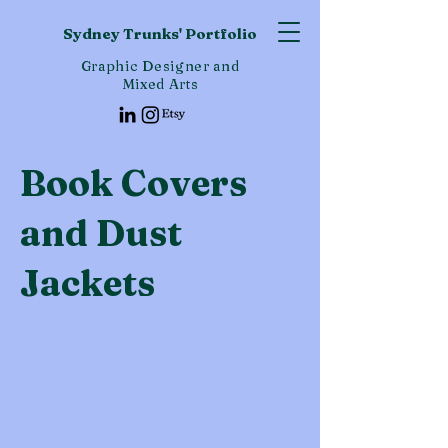
Sydney Trunks' Portfolio
Graphic Designer and
Mixed Arts
Book Covers
and Dust
Jackets
Project Type
Publication Design
This collection showcases my custom-
designed book covers and dust jackets,